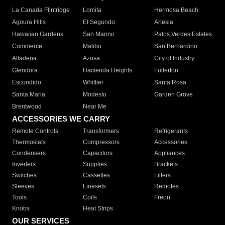
La Canada Flintridge
Lomita
Hermosa Beach
Agoura Hills
El Segundo
Artesia
Hawaiian Gardens
San Marino
Palos Verdes Estates
Commerce
Malibu
San Bernardino
Altadena
Azusa
City of Industry
Glendora
Hacienda Heights
Fullerton
Escondido
Whittier
Santa Rosa
Santa Maria
Modesto
Garden Grove
Brentwood
Near Me
ACCESSORIES WE CARRY
Remote Controls
Transformers
Refrigerants
Thermostats
Compressors
Accessories
Condensers
Capacitors
Appliances
Inverters
Supplies
Brackets
Switches
Cassettes
Filters
Sleeves
Linesets
Remotes
Tools
Coils
Freon
Knobs
Heat Strips
OUR SERVICES