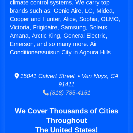
climate control systems. We carry top
brands such as: Genie Aire, LG, Midea,
Cooper and Hunter, Alice, Sophia, OLMO,
Victoria, Frigidaire, Samsung, Soleus,
Amana, Arctic King, General Electric,
Emerson, and so many more. Air
Conditionerssuisun City in Agoura Hills.
15041 Calvert Street • Van Nuys, CA
91411
(818) 785-4151
We Cover Thousands of Cities
Throughout
The United States!