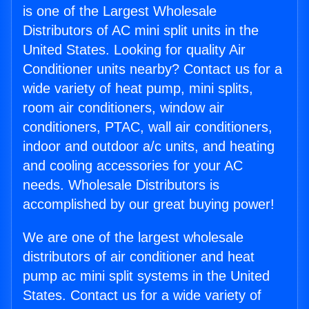
is one of the Largest Wholesale
Distributors of AC mini split units in the
United States. Looking for quality Air
Conditioner units nearby? Contact us for a
wide variety of heat pump, mini splits,
room air conditioners, window air
conditioners, PTAC, wall air conditioners,
indoor and outdoor a/c units, and heating
and cooling accessories for your AC
needs. Wholesale Distributors is
accomplished by our great buying power!
We are one of the largest wholesale
distributors of air conditioner and heat
pump ac mini split systems in the United
States. Contact us for a wide variety of