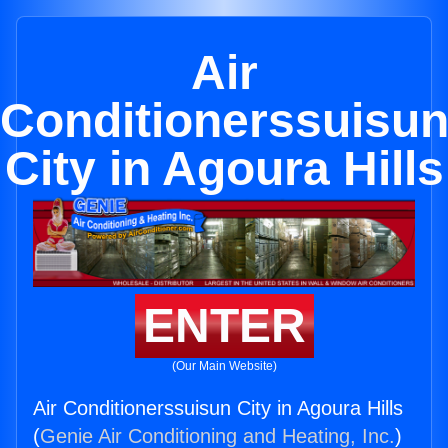
Air
Conditionerssuisu
City in Agoura Hills
ENTER
(Our Main Website)
Air Conditionerssuisun City in Agoura Hills
(
Genie Air Conditioning and Heating, Inc.
)