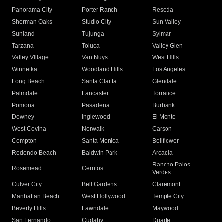
Panorama City
Porter Ranch
Reseda
Sherman Oaks
Studio City
Sun Valley
Sunland
Tujunga
Sylmar
Tarzana
Toluca
Valley Glen
Valley Village
Van Nuys
West Hills
Winnetka
Woodland Hills
Los Angeles
Long Beach
Santa Clarita
Glendale
Palmdale
Lancaster
Torrance
Pomona
Pasadena
Burbank
Downey
Inglewood
El Monte
West Covina
Norwalk
Carson
Compton
Santa Monica
Bellflower
Redondo Beach
Baldwin Park
Arcadia
Rancho Palos
Rosemead
Cerritos
Verdes
Culver City
Bell Gardens
Claremont
Manhattan Beach
West Hollywood
Temple City
Beverly Hills
Lawndale
Maywood
San Fernando
Cudahy
Duarte