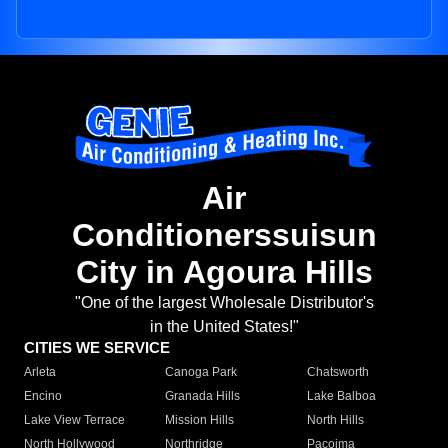
Air
Conditionerssuisun
City in Agoura Hills
"One of the largest Wholesale Distributor's
in the United States!"
CITIES WE SERVICE
Arleta
Canoga Park
Chatsworth
Encino
Granada Hills
Lake Balboa
Lake View Terrace
Mission Hills
North Hills
North Hollywood
Northridge
Pacoima