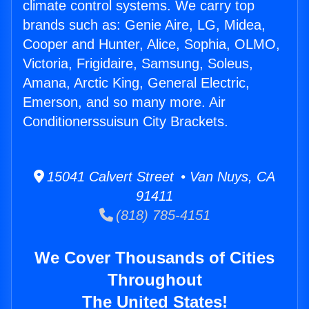
climate control systems. We carry top
brands such as: Genie Aire, LG, Midea,
Cooper and Hunter, Alice, Sophia, OLMO,
Victoria, Frigidaire, Samsung, Soleus,
Amana, Arctic King, General Electric,
Emerson, and so many more. Air
Conditionerssuisun City Brackets.
15041 Calvert Street • Van Nuys, CA
91411
(818) 785-4151
We Cover Thousands of Cities
Throughout
The United States!