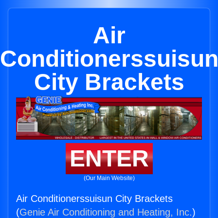
Air
Conditionerssuisu
City Brackets
ENTER
(Our Main Website)
Air Conditionerssuisun City Brackets
(
Genie Air Conditioning and Heating, Inc.
)