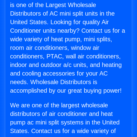
is one of the Largest Wholesale
Distributors of AC mini split units in the
United States. Looking for quality Air
Conditioner units nearby? Contact us for a
wide variety of heat pump, mini splits,
room air conditioners, window air
conditioners, PTAC, wall air conditioners,
indoor and outdoor a/c units, and heating
and cooling accessories for your AC
needs. Wholesale Distributors is
accomplished by our great buying power!
We are one of the largest wholesale
distributors of air conditioner and heat
pump ac mini split systems in the United
States. Contact us for a wide variety of