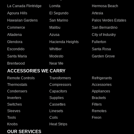
La Canada Flintridge
Lomita
Hermosa Beach
Agoura Hills
El Segundo
Artesia
Hawaiian Gardens
San Marino
Palos Verdes Estates
Commerce
Malibu
San Bernardino
Altadena
Azusa
City of Industry
Glendora
Hacienda Heights
Fullerton
Escondido
Whittier
Santa Rosa
Santa Maria
Modesto
Garden Grove
Brentwood
Near Me
ACCESSORIES WE CARRY
Remote Controls
Transformers
Refrigerants
Thermostats
Compressors
Accessories
Condensers
Capacitors
Appliances
Inverters
Supplies
Brackets
Switches
Cassettes
Filters
Sleeves
Linesets
Remotes
Tools
Coils
Freon
Knobs
Heat Strips
OUR SERVICES