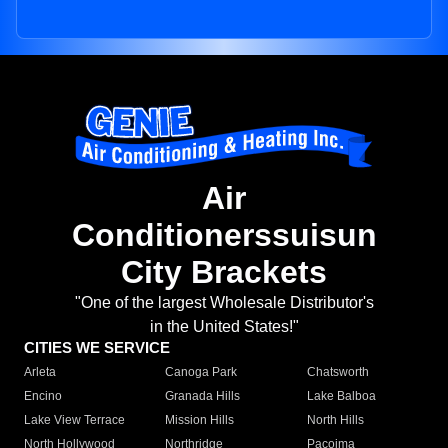
Air
Conditionerssuisun
City Brackets
"One of the largest Wholesale Distributor's
in the United States!"
CITIES WE SERVICE
Arleta
Canoga Park
Chatsworth
Encino
Granada Hills
Lake Balboa
Lake View Terrace
Mission Hills
North Hills
North Hollywood
Northridge
Pacoima