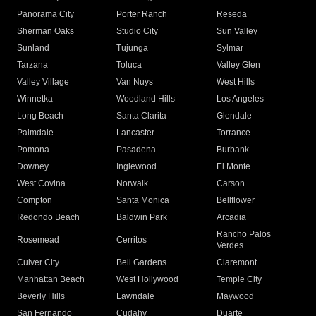
Panorama City
Porter Ranch
Reseda
Sherman Oaks
Studio City
Sun Valley
Sunland
Tujunga
Sylmar
Tarzana
Toluca
Valley Glen
Valley Village
Van Nuys
West Hills
Winnetka
Woodland Hills
Los Angeles
Long Beach
Santa Clarita
Glendale
Palmdale
Lancaster
Torrance
Pomona
Pasadena
Burbank
Downey
Inglewood
El Monte
West Covina
Norwalk
Carson
Compton
Santa Monica
Bellflower
Redondo Beach
Baldwin Park
Arcadia
Rancho Palos
Rosemead
Cerritos
Verdes
Culver City
Bell Gardens
Claremont
Manhattan Beach
West Hollywood
Temple City
Beverly Hills
Lawndale
Maywood
San Fernando
Cudahy
Duarte