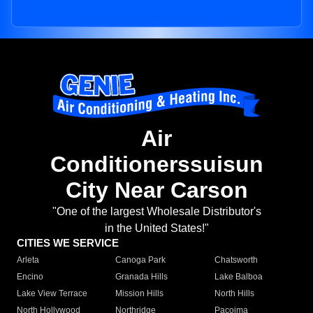
Air
Conditionerssuisun
City Near Carson
"One of the largest Wholesale Distributor's
in the United States!"
CITIES WE SERVICE
Arleta
Canoga Park
Chatsworth
Encino
Granada Hills
Lake Balboa
Lake View Terrace
Mission Hills
North Hills
North Hollywood
Northridge
Pacoima