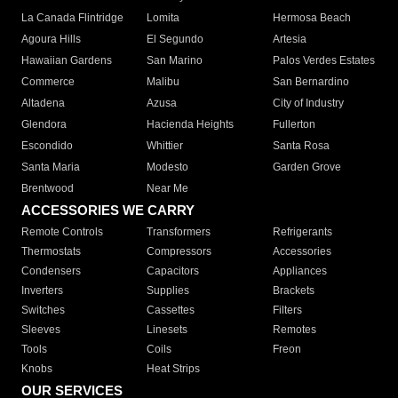
La Canada Flintridge
Lomita
Hermosa Beach
Agoura Hills
El Segundo
Artesia
Hawaiian Gardens
San Marino
Palos Verdes Estates
Commerce
Malibu
San Bernardino
Altadena
Azusa
City of Industry
Glendora
Hacienda Heights
Fullerton
Escondido
Whittier
Santa Rosa
Santa Maria
Modesto
Garden Grove
Brentwood
Near Me
ACCESSORIES WE CARRY
Remote Controls
Transformers
Refrigerants
Thermostats
Compressors
Accessories
Condensers
Capacitors
Appliances
Inverters
Supplies
Brackets
Switches
Cassettes
Filters
Sleeves
Linesets
Remotes
Tools
Coils
Freon
Knobs
Heat Strips
OUR SERVICES