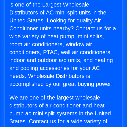
is one of the Largest Wholesale
Distributors of AC mini split units in the
United States. Looking for quality Air
Conditioner units nearby? Contact us for a
wide variety of heat pump, mini splits,
room air conditioners, window air
conditioners, PTAC, wall air conditioners,
indoor and outdoor a/c units, and heating
and cooling accessories for your AC
needs. Wholesale Distributors is
accomplished by our great buying power!
We are one of the largest wholesale
distributors of air conditioner and heat
pump ac mini split systems in the United
States. Contact us for a wide variety of