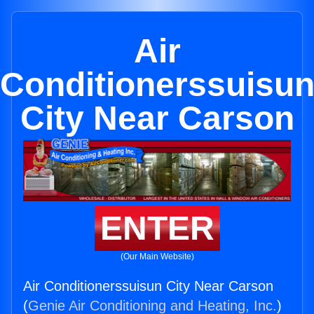
Air
Conditionerssuisu
City Near Carson
ENTER
(Our Main Website)
Air Conditionerssuisun City Near Carson
(
Genie Air Conditioning and Heating, Inc.
)