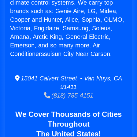
climate control systems. We carry top
brands such as: Genie Aire, LG, Midea,
Cooper and Hunter, Alice, Sophia, OLMO,
Victoria, Frigidaire, Samsung, Soleus,
Amana, Arctic King, General Electric,
Emerson, and so many more. Air
Conditionerssuisun City Near Carson.
15041 Calvert Street • Van Nuys, CA
91411
(818) 785-4151
We Cover Thousands of Cities
Throughout
The United States!