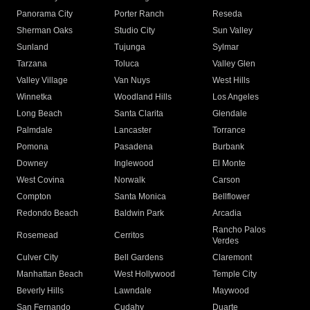
Panorama City
Porter Ranch
Reseda
Sherman Oaks
Studio City
Sun Valley
Sunland
Tujunga
Sylmar
Tarzana
Toluca
Valley Glen
Valley Village
Van Nuys
West Hills
Winnetka
Woodland Hills
Los Angeles
Long Beach
Santa Clarita
Glendale
Palmdale
Lancaster
Torrance
Pomona
Pasadena
Burbank
Downey
Inglewood
El Monte
West Covina
Norwalk
Carson
Compton
Santa Monica
Bellflower
Redondo Beach
Baldwin Park
Arcadia
Rancho Palos
Rosemead
Cerritos
Verdes
Culver City
Bell Gardens
Claremont
Manhattan Beach
West Hollywood
Temple City
Beverly Hills
Lawndale
Maywood
San Fernando
Cudahy
Duarte