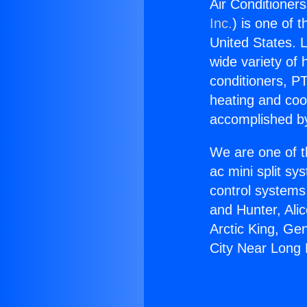
Air Conditioner
Inc.
) is one of 
United States. L
wide variety of 
conditioners, PT
heating and coo
accomplished by
We are one of t
ac mini split sy
control systems
and Hunter, Ali
Arctic King, Ge
City Near Long