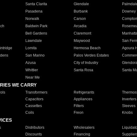
Santa Clarita
Glendale
Palmdal
Pasadena
Burbank
Downey
Norwalk
Carson
Compto
ach
Baldwin Park
Arcadia
Roseme
Bell Gardens
Claremont
Manhatt
Lawndale
Maywood
San Fer
ntridge
Lomita
Hermosa Beach
Agoura H
rdens
San Marino
Palos Verdes Estates
Commer
Azusa
City of Industry
Glendor
Whittier
Santa Rosa
Santa Ma
Near Me
RIES WE CARRY
ols
Transformers
Refrigerants
Thermost
Capacitors
Appliances
Inverters
Cassettes
Filters
Sleeves
Coils
Freon
Knobs
VICES
s
Distributors
Wholesalers
Liquidat
Discounts
Financing
Supplier