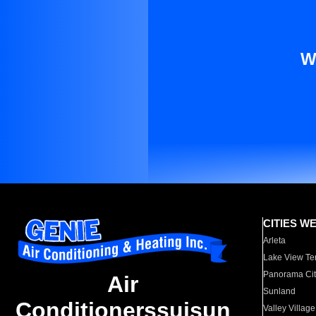
W
CITIES W
Arleta
Lake View Te
Panorama Cit
Air
Sunland
Conditionerssuisun
Valley Village