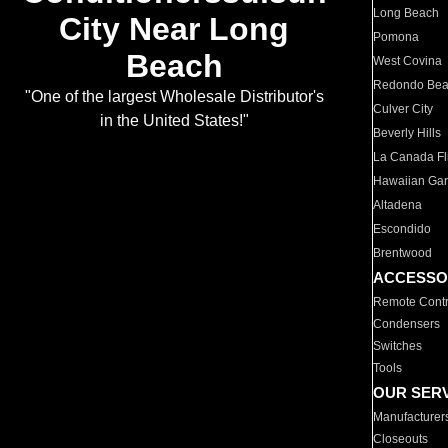
Long Beach
City Near Long
Pomona
Beach
West Covina
Redondo Be
"One of the largest Wholesale Distributor's
Culver City
in the United States!"
Beverly Hills
La Canada Fli
Hawaiian Ga
Altadena
Escondido
Brentwood
ACCESSO
Remote Contr
Condensers
Switches
Tools
OUR SER
Manufacturer
Closeouts