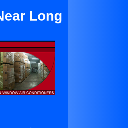
 Near Long