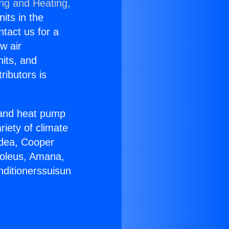
ing and Heating,
nits in the
ntact us for a
w air
nits, and
ributors is
r and heat pump
riety of climate
idea, Cooper
Soleus, Amana,
nditionerssuisun