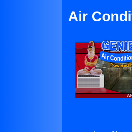
Air Condi