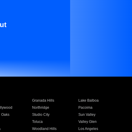
ut
Granada Hills
Lake Balboa
llywood
Northridge
Pacoima
 Oaks
Studio City
Sun Valley
Toluca
Valley Glen
a
Woodland Hills
Los Angeles