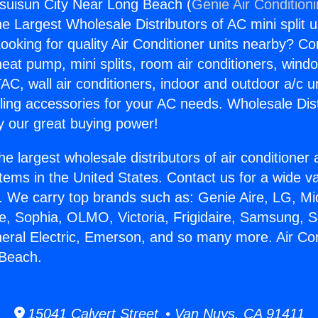
ssuisun City Near Long Beach (
Genie Air Condition
the Largest Wholesale Distributors of AC mini split u
ooking for quality Air Conditioner units nearby? Co
heat pump, mini splits, room air conditioners, windo
AC, wall air conditioners, indoor and outdoor a/c u
ling accessories for your AC needs. Wholesale Dist
 our great buying power!
he largest wholesale distributors of air conditione
stems in the United States. Contact us for a wide va
. We carry top brands such as: Genie Aire, LG, M
ce, Sophia, OLMO, Victoria, Frigidaire, Samsung, 
neral Electric, Emerson, and so many more. Air Co
 Beach.
15041 Calvert Street • Van Nuys, CA 91411