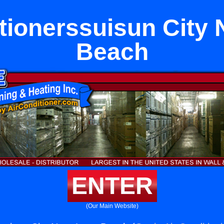
tionerssuisun City
Beach
ENTER
(Our Main Website)