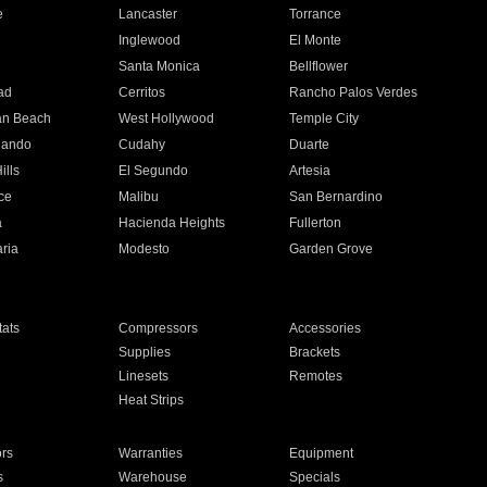
e
Lancaster
Torrance
Inglewood
El Monte
n
Santa Monica
Bellflower
ad
Cerritos
Rancho Palos Verdes
an Beach
West Hollywood
Temple City
nando
Cudahy
Duarte
ills
El Segundo
Artesia
ce
Malibu
San Bernardino
a
Hacienda Heights
Fullerton
ria
Modesto
Garden Grove
ats
Compressors
Accessories
Supplies
Brackets
Linesets
Remotes
Heat Strips
ors
Warranties
Equipment
s
Warehouse
Specials