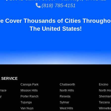
(818) 785-4151
e Cover Thousands of Cities Througho
The United States!
E SERVICE
Canoga Park
Chatsworth
Encino
rrace
Mission Hills
North Hills
North Ho
y
Porter Ranch
Reseda
Sherman
Tujunga
Sylmar
Tarzana
Van Nuys
West Hills
Winnetk