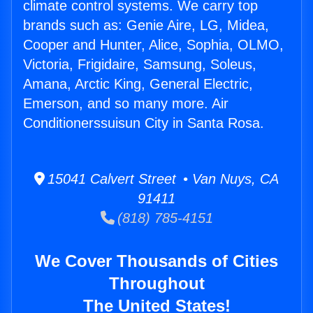
climate control systems. We carry top
brands such as: Genie Aire, LG, Midea,
Cooper and Hunter, Alice, Sophia, OLMO,
Victoria, Frigidaire, Samsung, Soleus,
Amana, Arctic King, General Electric,
Emerson, and so many more. Air
Conditionerssuisun City in Santa Rosa.
15041 Calvert Street • Van Nuys, CA
91411
(818) 785-4151
We Cover Thousands of Cities
Throughout
The United States!