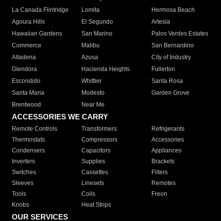
La Canada Flintridge
Lomita
Hermosa Beach
Agoura Hills
El Segundo
Artesia
Hawaiian Gardens
San Marino
Palos Verdes Estates
Commerce
Malibu
San Bernardino
Altadena
Azusa
City of Industry
Glendora
Hacienda Heights
Fullerton
Escondido
Whittier
Santa Rosa
Santa Maria
Modesto
Garden Grove
Brentwood
Near Me
ACCESSORIES WE CARRY
Remote Controls
Transformers
Refrigerants
Thermostats
Compressors
Accessories
Condensers
Capacitors
Appliances
Inverters
Supplies
Brackets
Switches
Cassettes
Filters
Sleeves
Linesets
Remotes
Tools
Coils
Freon
Knobs
Heat Strips
OUR SERVICES