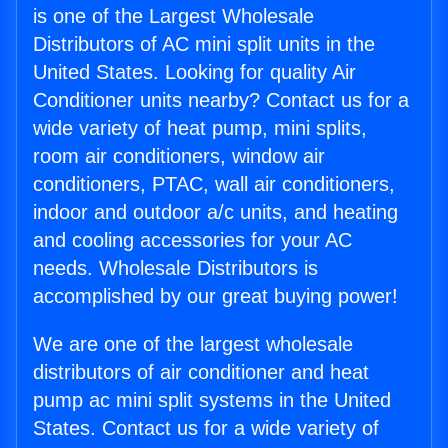
is one of the Largest Wholesale
Distributors of AC mini split units in the
United States. Looking for quality Air
Conditioner units nearby? Contact us for a
wide variety of heat pump, mini splits,
room air conditioners, window air
conditioners, PTAC, wall air conditioners,
indoor and outdoor a/c units, and heating
and cooling accessories for your AC
needs. Wholesale Distributors is
accomplished by our great buying power!
We are one of the largest wholesale
distributors of air conditioner and heat
pump ac mini split systems in the United
States. Contact us for a wide variety of