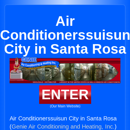
Air
Conditionerssuisu
City in Santa Rosa
ENTER
(Our Main Website)
Air Conditionerssuisun City in Santa Rosa
(
Genie Air Conditioning and Heating, Inc.
)