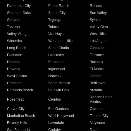
Panorama City
Porter Ranch
Reseda
Sherman Oaks
Studio City
Sun Valley
Sunland
Tujunga
Sylmar
Tarzana
Toluca
Valley Glen
Valley Village
Van Nuys
West Hills
Winnetka
Woodland Hills
Los Angeles
Long Beach
Santa Clarita
Glendale
Palmdale
Lancaster
Torrance
Pomona
Pasadena
Burbank
Downey
Inglewood
El Monte
West Covina
Norwalk
Carson
Compton
Santa Monica
Bellflower
Redondo Beach
Baldwin Park
Arcadia
Rancho Palos
Rosemead
Cerritos
Verdes
Culver City
Bell Gardens
Claremont
Manhattan Beach
West Hollywood
Temple City
Beverly Hills
Lawndale
Maywood
San Fernando
Cudahy
Duarte