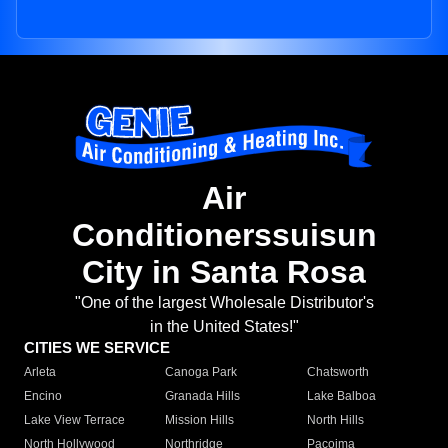
Air
Conditionerssuisun
City in Santa Rosa
"One of the largest Wholesale Distributor's
in the United States!"
CITIES WE SERVICE
Arleta
Canoga Park
Chatsworth
Encino
Granada Hills
Lake Balboa
Lake View Terrace
Mission Hills
North Hills
North Hollywood
Northridge
Pacoima