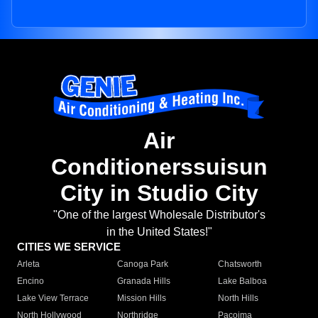
Air
Conditionerssuisun
City in Studio City
"One of the largest Wholesale Distributor's
in the United States!"
CITIES WE SERVICE
Arleta
Canoga Park
Chatsworth
Encino
Granada Hills
Lake Balboa
Lake View Terrace
Mission Hills
North Hills
North Hollywood
Northridge
Pacoima