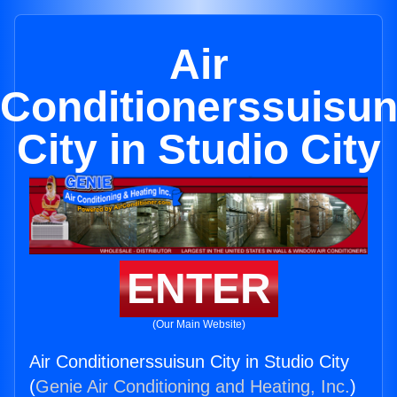
Air
Conditionerssuisu
City in Studio City
ENTER
(Our Main Website)
Air Conditionerssuisun City in Studio City
(
Genie Air Conditioning and Heating, Inc.
)