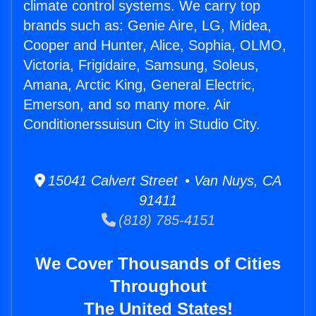
climate control systems. We carry top
brands such as: Genie Aire, LG, Midea,
Cooper and Hunter, Alice, Sophia, OLMO,
Victoria, Frigidaire, Samsung, Soleus,
Amana, Arctic King, General Electric,
Emerson, and so many more. Air
Conditionerssuisun City in Studio City.
15041 Calvert Street • Van Nuys, CA
91411
(818) 785-4151
We Cover Thousands of Cities
Throughout
The United States!