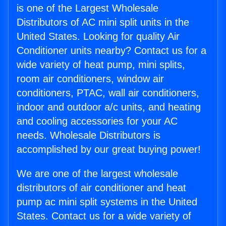
is one of the Largest Wholesale
Distributors of AC mini split units in the
United States. Looking for quality Air
Conditioner units nearby? Contact us for a
wide variety of heat pump, mini splits,
room air conditioners, window air
conditioners, PTAC, wall air conditioners,
indoor and outdoor a/c units, and heating
and cooling accessories for your AC
needs. Wholesale Distributors is
accomplished by our great buying power!
We are one of the largest wholesale
distributors of air conditioner and heat
pump ac mini split systems in the United
States. Contact us for a wide variety of