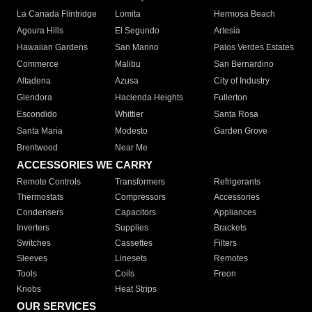
La Canada Flintridge
Lomita
Hermosa Beach
Agoura Hills
El Segundo
Artesia
Hawaiian Gardens
San Marino
Palos Verdes Estates
Commerce
Malibu
San Bernardino
Altadena
Azusa
City of Industry
Glendora
Hacienda Heights
Fullerton
Escondido
Whittier
Santa Rosa
Santa Maria
Modesto
Garden Grove
Brentwood
Near Me
ACCESSORIES WE CARRY
Remote Controls
Transformers
Refrigerants
Thermostats
Compressors
Accessories
Condensers
Capacitors
Appliances
Inverters
Supplies
Brackets
Switches
Cassettes
Filters
Sleeves
Linesets
Remotes
Tools
Coils
Freon
Knobs
Heat Strips
OUR SERVICES