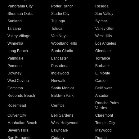
Panorama City
Porter Ranch
Reseda
Sherman Oaks
Studio City
Sun Valley
Sunland
Tujunga
Sylmar
Tarzana
Toluca
Valley Glen
Valley Village
Van Nuys
West Hills
Winnetka
Woodland Hills
Los Angeles
Long Beach
Santa Clarita
Glendale
Palmdale
Lancaster
Torrance
Pomona
Pasadena
Burbank
Downey
Inglewood
El Monte
West Covina
Norwalk
Carson
Compton
Santa Monica
Bellflower
Redondo Beach
Baldwin Park
Arcadia
Rancho Palos
Rosemead
Cerritos
Verdes
Culver City
Bell Gardens
Claremont
Manhattan Beach
West Hollywood
Temple City
Beverly Hills
Lawndale
Maywood
San Fernando
Cudahy
Duarte