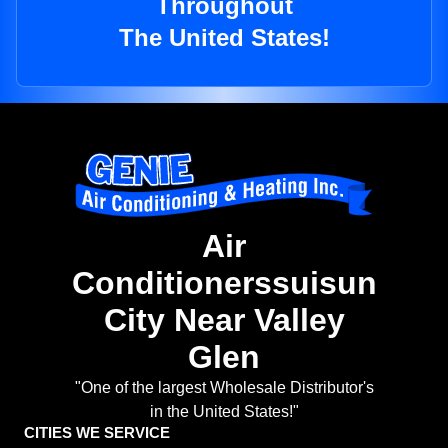
Throughout
The United States!
Air
Conditionerssuisun
City Near Valley
Glen
"One of the largest Wholesale Distributor's
in the United States!"
CITIES WE SERVICE