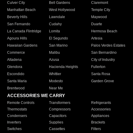
Culver City
Bell Gardens
Claremont
Manhattan Beach
West Hollywood
Temple City
Beverly Hills
Lawndale
Maywood
San Fernando
Cudahy
Duarte
La Canada Flintridge
Lomita
Hermosa Beach
Agoura Hills
El Segundo
Artesia
Hawaiian Gardens
San Marino
Palos Verdes Estates
Commerce
Malibu
San Bernardino
Altadena
Azusa
City of Industry
Glendora
Hacienda Heights
Fullerton
Escondido
Whittier
Santa Rosa
Santa Maria
Modesto
Garden Grove
Brentwood
Near Me
ACCESSORIES WE CARRY
Remote Controls
Transformers
Refrigerants
Thermostats
Compressors
Accessories
Condensers
Capacitors
Appliances
Inverters
Supplies
Brackets
Switches
Cassettes
Filters