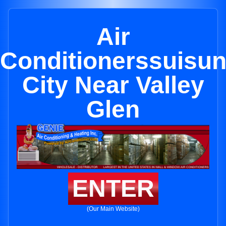
Air
Conditionerssuisu
City Near Valley
Glen
ENTER
(Our Main Website)