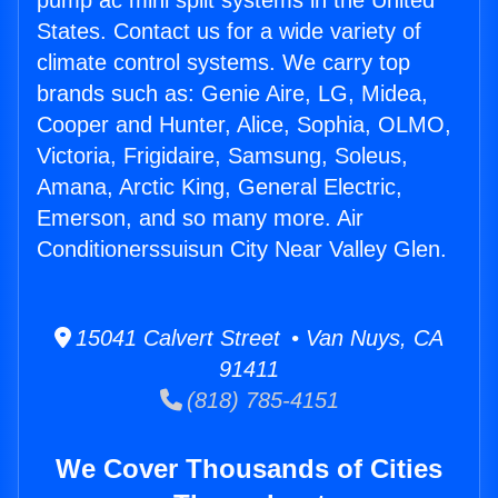
pump ac mini split systems in the United
States. Contact us for a wide variety of
climate control systems. We carry top
brands such as: Genie Aire, LG, Midea,
Cooper and Hunter, Alice, Sophia, OLMO,
Victoria, Frigidaire, Samsung, Soleus,
Amana, Arctic King, General Electric,
Emerson, and so many more. Air
Conditionerssuisun City Near Valley Glen.
15041 Calvert Street • Van Nuys, CA
91411
(818) 785-4151
We Cover Thousands of Cities