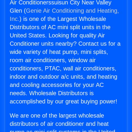
Air Conditionerssuisun City Near Valley
Glen (
Genie Air Conditioning and Heating,
Inc.
) is one of the Largest Wholesale
Distributors of AC mini split units in the
United States. Looking for quality Air
Conditioner units nearby? Contact us for a
wide variety of heat pump, mini splits,
room air conditioners, window air
conditioners, PTAC, wall air conditioners,
indoor and outdoor a/c units, and heating
and cooling accessories for your AC
needs. Wholesale Distributors is
accomplished by our great buying power!
We are one of the largest wholesale
distributors of air conditioner and heat