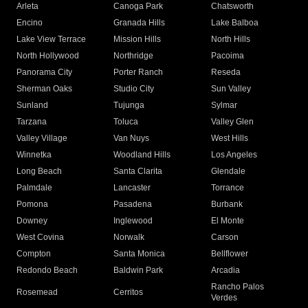
Arleta
Canoga Park
Chatsworth
Encino
Granada Hills
Lake Balboa
Lake View Terrace
Mission Hills
North Hills
North Hollywood
Northridge
Pacoima
Panorama City
Porter Ranch
Reseda
Sherman Oaks
Studio City
Sun Valley
Sunland
Tujunga
Sylmar
Tarzana
Toluca
Valley Glen
Valley Village
Van Nuys
West Hills
Winnetka
Woodland Hills
Los Angeles
Long Beach
Santa Clarita
Glendale
Palmdale
Lancaster
Torrance
Pomona
Pasadena
Burbank
Downey
Inglewood
El Monte
West Covina
Norwalk
Carson
Compton
Santa Monica
Bellflower
Redondo Beach
Baldwin Park
Arcadia
Rancho Palos
Rosemead
Cerritos
Verdes