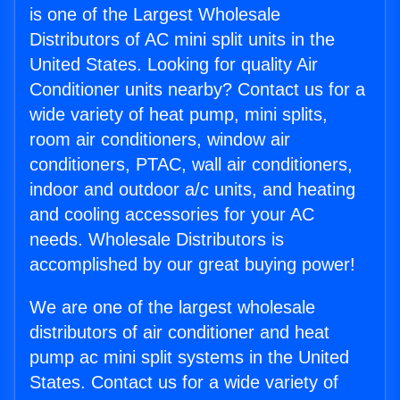
is one of the Largest Wholesale
Distributors of AC mini split units in the
United States. Looking for quality Air
Conditioner units nearby? Contact us for a
wide variety of heat pump, mini splits,
room air conditioners, window air
conditioners, PTAC, wall air conditioners,
indoor and outdoor a/c units, and heating
and cooling accessories for your AC
needs. Wholesale Distributors is
accomplished by our great buying power!
We are one of the largest wholesale
distributors of air conditioner and heat
pump ac mini split systems in the United
States. Contact us for a wide variety of