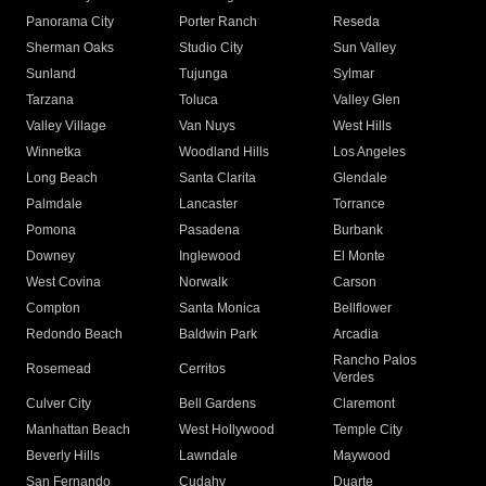
Panorama City
Porter Ranch
Reseda
Sherman Oaks
Studio City
Sun Valley
Sunland
Tujunga
Sylmar
Tarzana
Toluca
Valley Glen
Valley Village
Van Nuys
West Hills
Winnetka
Woodland Hills
Los Angeles
Long Beach
Santa Clarita
Glendale
Palmdale
Lancaster
Torrance
Pomona
Pasadena
Burbank
Downey
Inglewood
El Monte
West Covina
Norwalk
Carson
Compton
Santa Monica
Bellflower
Redondo Beach
Baldwin Park
Arcadia
Rancho Palos
Rosemead
Cerritos
Verdes
Culver City
Bell Gardens
Claremont
Manhattan Beach
West Hollywood
Temple City
Beverly Hills
Lawndale
Maywood
San Fernando
Cudahy
Duarte