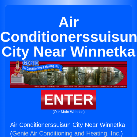
Air
Conditionerssuisu
City Near Winnetka
ENTER
(Our Main Website)
Air Conditionerssuisun City Near Winnetka
(
Genie Air Conditioning and Heating, Inc.
)