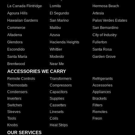
La Canada Flintridge
Lomita
Hermosa Beach
Agoura Hills
El Segundo
Artesia
Hawaiian Gardens
San Marino
Palos Verdes Estates
Commerce
Malibu
San Bernardino
Altadena
Azusa
City of Industry
Glendora
Hacienda Heights
Fullerton
Escondido
Whittier
Santa Rosa
Santa Maria
Modesto
Garden Grove
Brentwood
Near Me
ACCESSORIES WE CARRY
Remote Controls
Transformers
Refrigerants
Thermostats
Compressors
Accessories
Condensers
Capacitors
Appliances
Inverters
Supplies
Brackets
Switches
Cassettes
Filters
Sleeves
Linesets
Remotes
Tools
Coils
Freon
Knobs
Heat Strips
OUR SERVICES