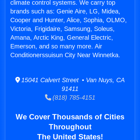
climate control systems. We carry top
brands such as: Genie Aire, LG, Midea,
Cooper and Hunter, Alice, Sophia, OLMO,
Victoria, Frigidaire, Samsung, Soleus,
Amana, Arctic King, General Electric,
Emerson, and so many more. Air
Conditionerssuisun City Near Winnetka.
15041 Calvert Street • Van Nuys, CA
91411
(818) 785-4151
We Cover Thousands of Cities
Throughout
The United States!