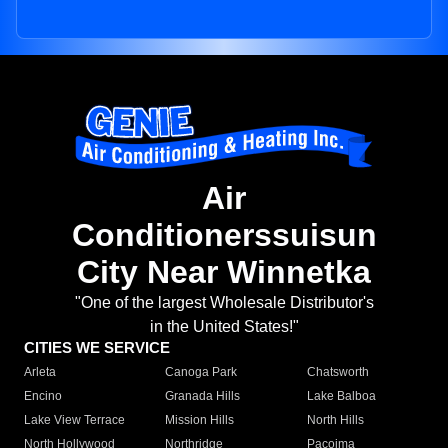
Air
Conditionerssuisun
City Near Winnetka
"One of the largest Wholesale Distributor's
in the United States!"
CITIES WE SERVICE
Arleta
Canoga Park
Chatsworth
Encino
Granada Hills
Lake Balboa
Lake View Terrace
Mission Hills
North Hills
North Hollywood
Northridge
Pacoima